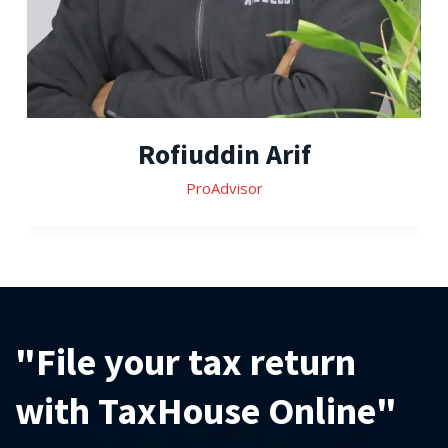
Rofiuddin Arif
ProAdvisor
"File your tax return
with TaxHouse Online"