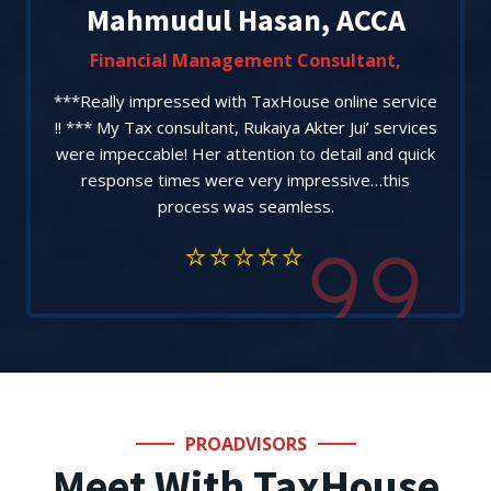
Mahmudul Hasan, ACCA
Financial Management Consultant,
***Really impressed with TaxHouse online service
!! *** My Tax consultant, Rukaiya Akter Jui’ services
were impeccable! Her attention to detail and quick
response times were very impressive…this
process was seamless.
PROADVISORS
Meet With TaxHouse