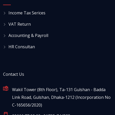
Income Tax Serices
VAT Return
Accounting & Payroll
HR Consultan
Contact Us
Wakil Tower (8th Floor), Ta-131 Gulshan - Badda
Link Road, Gulshan, Dhaka-1212 (Incorporation No
C-165656/2020)