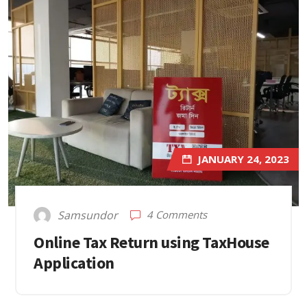
JANUARY 24, 2023
4 Comments
Samsundor
Online Tax Return using TaxHouse
Application