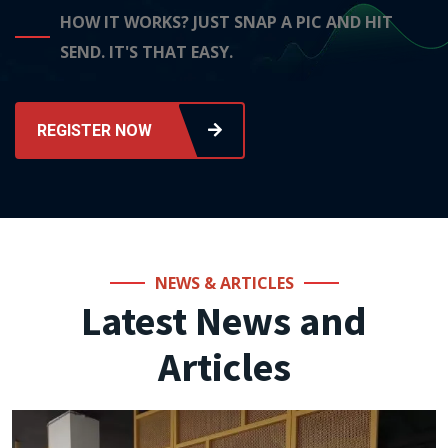
HOW IT WORKS? JUST SNAP A PIC AND HIT
SEND. IT'S THAT EASY.
REGISTER NOW
NEWS & ARTICLES
Latest News and
Articles