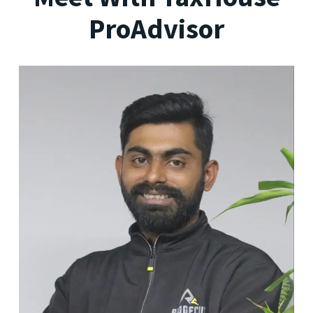
ProAdvisor