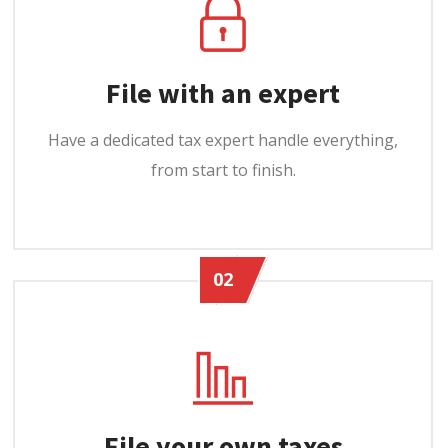
File with an expert
Have a dedicated tax expert handle everything,
from start to finish.
02
File your own taxes