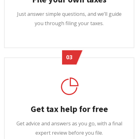
Just answer simple questions, and we’ll guide
you through filing your taxes.
03
Get tax help for free
Get advice and answers as you go, with a final
expert review before you file.