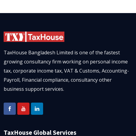
TaxHouse Bangladesh Limited is one of the fastest
growing consultancy firm working on personal income
tax, corporate income tax, VAT & Customs, Accounting-
Payroll, Financial compliance, consultancy other
business support services.
TaxHouse Global Services