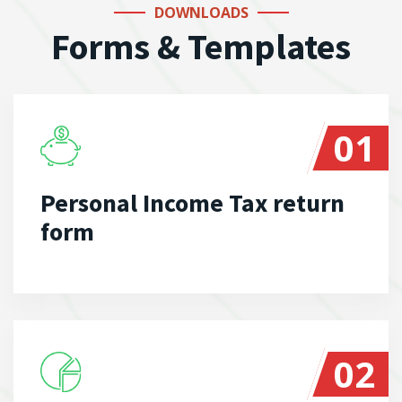
DOWNLOADS
Forms & Templates
01
Personal Income Tax return
form
02