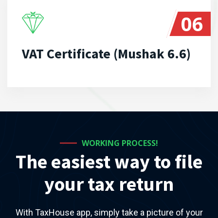
06
VAT Certificate (Mushak 6.6)
WORKING PROCESS!
The easiest way to file
your tax return
With TaxHouse app, simply take a picture of your