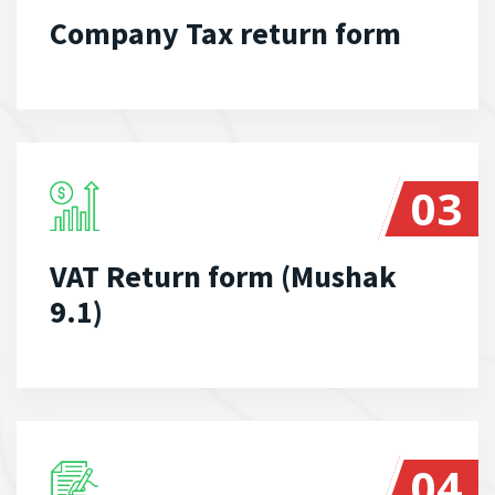
Company Tax return form
03
VAT Return form (Mushak
9.1)
04