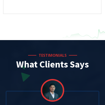
TESTIMONIALS
What Clients Says