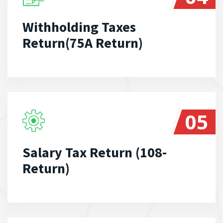
Withholding Taxes
Return(75A Return)
05
Salary Tax Return (108-
Return)