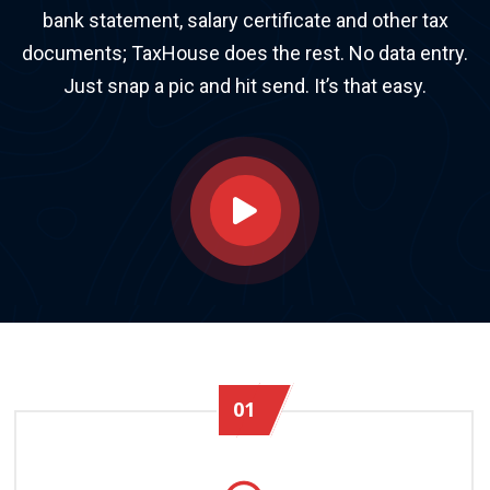
bank statement, salary certificate and other tax
documents; TaxHouse does the rest. No data entry.
Just snap a pic and hit send. It’s that easy.
01