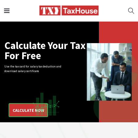
Calculate
Your Tax
For Free
Use the tax card for salary tax deduction and
download salary certificate
CALCULATE NOW