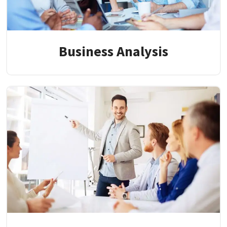
Business Analysis