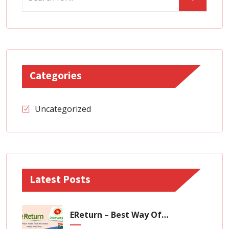
Categories
Uncategorized
Latest Posts
EReturn – Best Way Of Zero Tax Return Filing