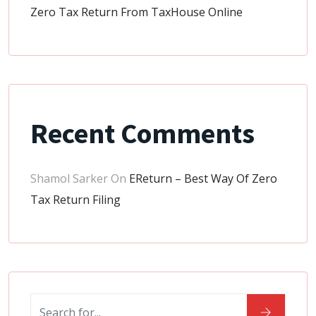
Zero Tax Return From TaxHouse Online
Recent Comments
Shamol Sarker
On
EReturn – Best Way Of Zero
Tax Return Filing