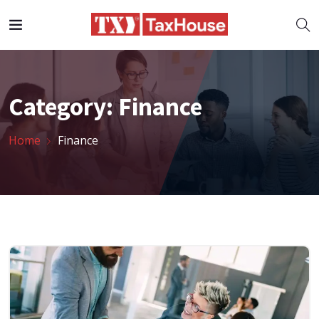
Category:
Finance
Home
Finance