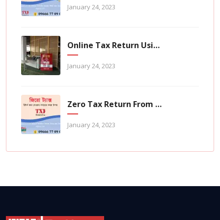
January 24, 2023
Online Tax Return Using TaxHouse Application
January 24, 2023
Zero Tax Return From TaxHouse Online
January 24, 2023