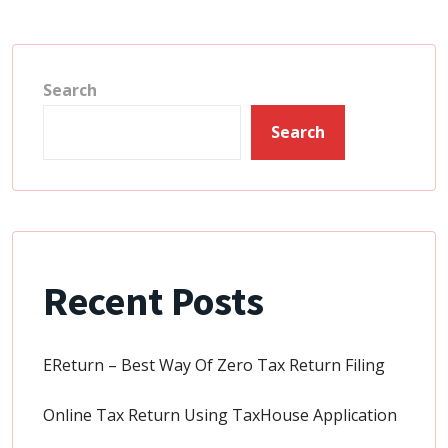
Search
Search
Recent Posts
EReturn – Best Way Of Zero Tax Return Filing
Online Tax Return Using TaxHouse Application