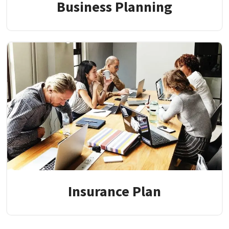
Business Planning
Insurance Plan