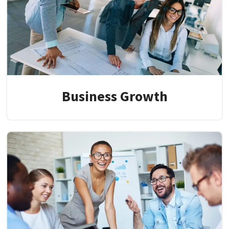
Business Growth