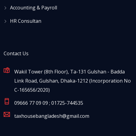
Accounting & Payroll
HR Consultan
Contact Us
Wakil Tower (8th Floor), Ta-131 Gulshan - Badda
Link Road, Gulshan, Dhaka-1212 (Incorporation No
C-165656/2020)
09666 77 09 09 ; 01725-744535
taxhousebangladesh@gmail.com