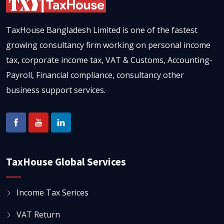
TaxHouse Bangladesh Limited is one of the fastest
growing consultancy firm working on personal income
tax, corporate income tax, VAT & Customs, Accounting-
Payroll, Financial compliance, consultancy other
business support services.
TaxHouse Global Services
Income Tax Serices
VAT Return