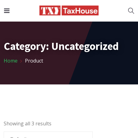
Category:
Uncategorized
Home
Product
Showing all 3 results