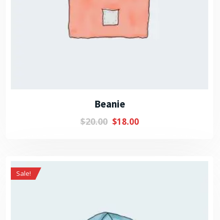
Beanie
$
20.00
$
18.00
Sale!