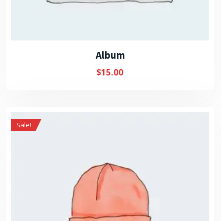
Album
$
15.00
Sale!