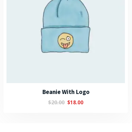
Beanie With Logo
$
20.00
$
18.00