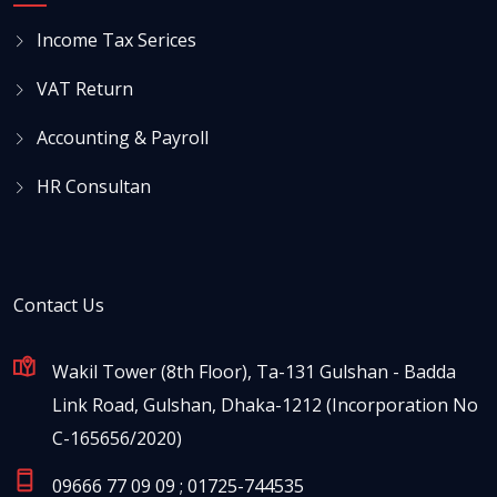
Income Tax Serices
VAT Return
Accounting & Payroll
HR Consultan
Contact Us
Wakil Tower (8th Floor), Ta-131 Gulshan - Badda
Link Road, Gulshan, Dhaka-1212 (Incorporation No
C-165656/2020)
09666 77 09 09 ; 01725-744535