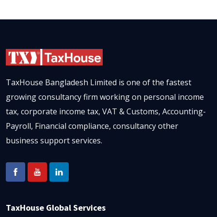
TaxHouse Bangladesh Limited is one of the fastest
growing consultancy firm working on personal income
tax, corporate income tax, VAT & Customs, Accounting-
Payroll, Financial compliance, consultancy other
business support services.
TaxHouse Global Services