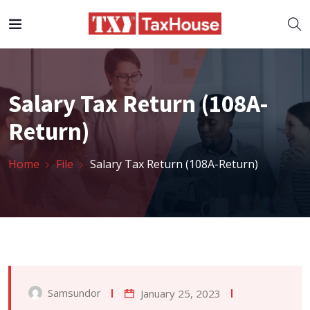
Salary Tax Return (108A-
Return)
Home
File
Salary Tax Return (108A-Return)
Samsundor
January 25, 2023