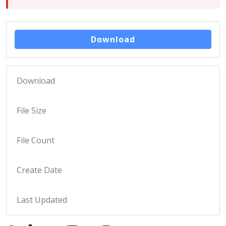
Download
Download
170
File Size
11 KB
File Count
1
Create Date
January 25, 2023
Last Updated
May 9, 2023