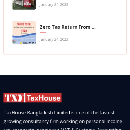
January 24, 2023
Zero Tax Return From TaxHouse Online
January 24, 2023
TaxHouse Bangladesh Limited is one of the fastest
growing consultancy firm working on personal income