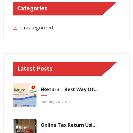
Categories
Uncategorized
Latest Posts
EReturn – Best Way Of Zero Tax Return Filing
January 24, 2023
Online Tax Return Using TaxHouse Application