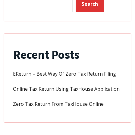
Search
Recent Posts
EReturn – Best Way Of Zero Tax Return Filing
Online Tax Return Using TaxHouse Application
Zero Tax Return From TaxHouse Online