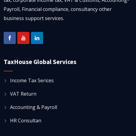
tax, corporate income tax, VAT & Customs, Accounting-
Payroll, Financial compliance, consultancy other
business support services.
TaxHouse Global Services
Income Tax Serices
VAT Return
Accounting & Payroll
HR Consultan