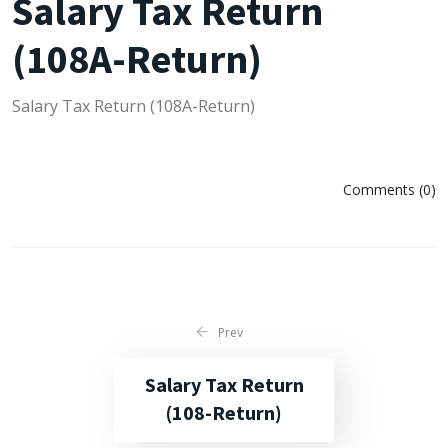
Salary Tax Return
(108A-Return)
Salary Tax Return (108A-Return)
Comments (0)
Prev
Salary Tax Return
(108-Return)