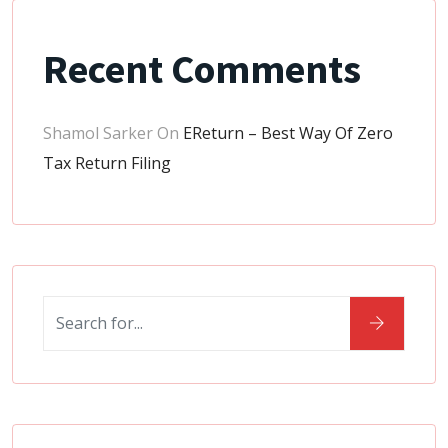
Recent Comments
Shamol Sarker
On
EReturn – Best Way Of Zero
Tax Return Filing