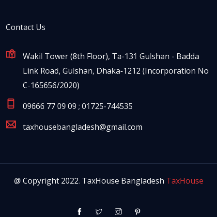
Contact Us
Wakil Tower (8th Floor), Ta-131 Gulshan - Badda
Link Road, Gulshan, Dhaka-1212 (Incorporation No
C-165656/2020)
09666 77 09 09 ; 01725-744535
taxhousebangladesh@gmail.com
@ Copyright 2022. TaxHouse Bangladesh
TaxHouse