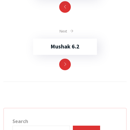
Next
Mushak 6.2
Search