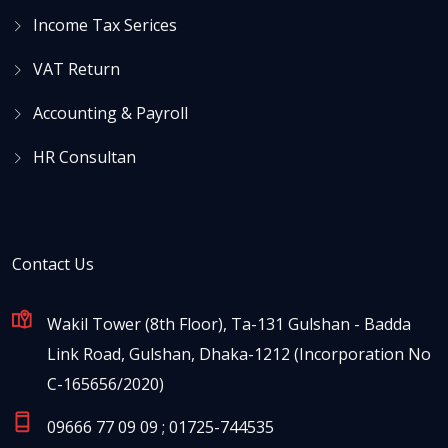
Income Tax Serices
VAT Return
Accounting & Payroll
HR Consultan
Contact Us
Wakil Tower (8th Floor), Ta-131 Gulshan - Badda
Link Road, Gulshan, Dhaka-1212 (Incorporation No
C-165656/2020)
09666 77 09 09 ; 01725-744535