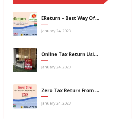
EReturn – Best Way Of Zero Tax Return Filing
January 24, 2023
Online Tax Return Using TaxHouse Application
January 24, 2023
Zero Tax Return From TaxHouse Online
January 24, 2023