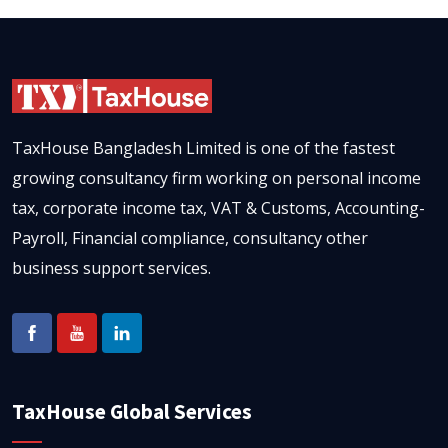
TaxHouse Bangladesh Limited is one of the fastest
growing consultancy firm working on personal income
tax, corporate income tax, VAT & Customs, Accounting-
Payroll, Financial compliance, consultancy other
business support services.
TaxHouse Global Services