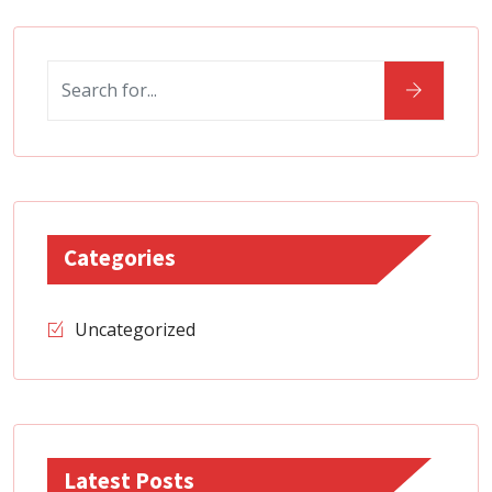
Categories
Uncategorized
Latest Posts