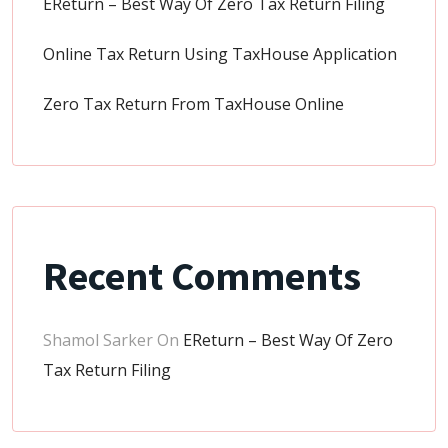
EReturn – Best Way Of Zero Tax Return Filing
Online Tax Return Using TaxHouse Application
Zero Tax Return From TaxHouse Online
Recent Comments
Shamol Sarker
On
EReturn – Best Way Of Zero
Tax Return Filing