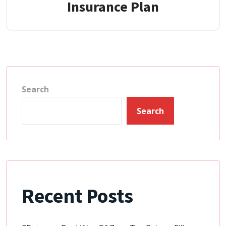
Insurance Plan
Search
Search
Recent Posts