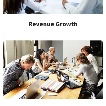
Revenue Growth