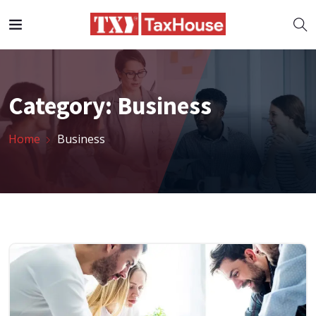
Category:
Business
Home
Business