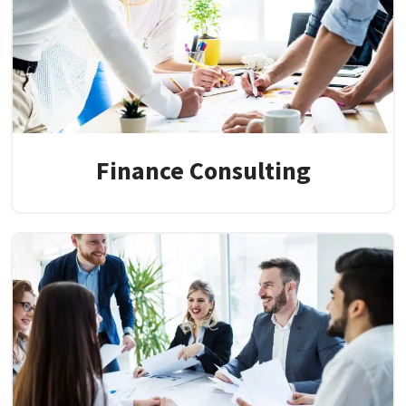
Finance Consulting