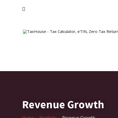
Revenue Growth
Home
Portfolio
Revenue Growth