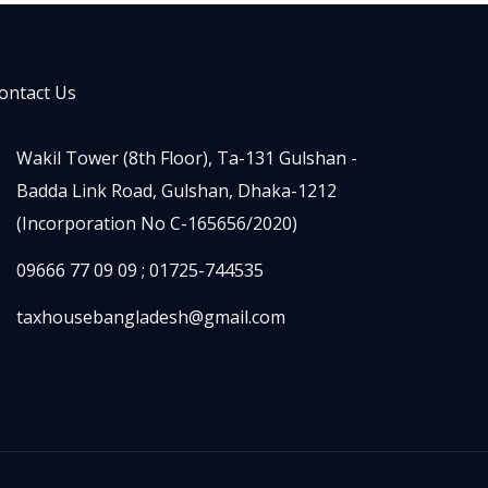
ontact Us
Wakil Tower (8th Floor), Ta-131 Gulshan -
Badda Link Road, Gulshan, Dhaka-1212
(Incorporation No C-165656/2020)
09666 77 09 09 ; 01725-744535
taxhousebangladesh@gmail.com