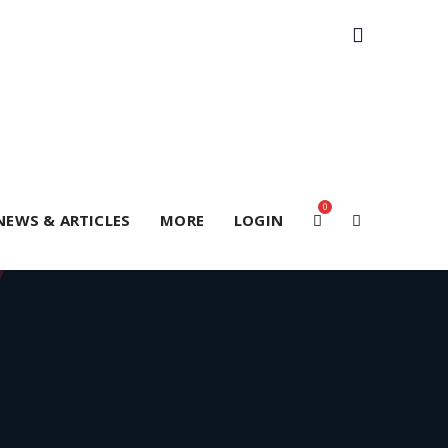
0
NEWS & ARTICLES
MORE
LOGIN