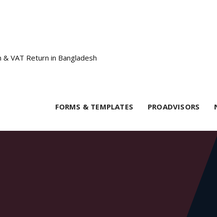
FORMS & TEMPLATES
PROADVISORS