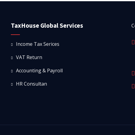
TaxHouse Global Services
C
Income Tax Serices
VAT Return
Accounting & Payroll
HR Consultan