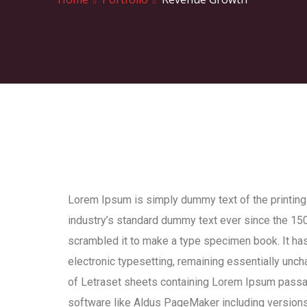
Lorem Ipsum is simply dummy text of the printing
industry’s standard dummy text ever since the 150
scrambled it to make a type specimen book. It has 
electronic typesetting, remaining essentially unch
of Letraset sheets containing Lorem Ipsum passa
software like Aldus PageMaker including version