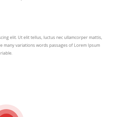
ng elit. Ut elit tellus, luctus nec ullamcorper mattis,
 are many variations words passages of Lorem Ipsum
riable.