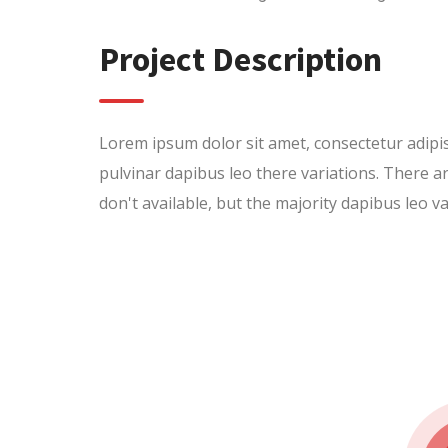
Project Description
Lorem ipsum dolor sit amet, consectetur adipisci
pulvinar dapibus leo there variations. There
don't available, but the majority dapibus leo va