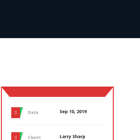
Sep 10, 2019
Date
Larry Sharp
Client