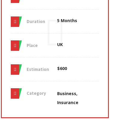
5 Months
Duration
UK
Place
$600
Estimation
Category
Business,
Insurance