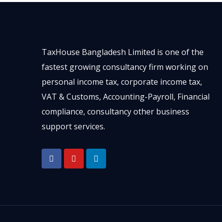
TaxHouse Bangladesh Limited is one of the
fastest growing consultancy firm working on
personal income tax, corporate income tax,
VAT & Customs, Accounting-Payroll, Financial
compliance, consultancy other business
support services.