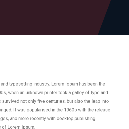
 and typesetting industry. Lorem Ipsum has been the
0s, when an unknown printer took a galley of type and
survived not only five centuries, but also the leap into
anged. It was popularised in the 1960s with the release
ges, and more recently with desktop publishing
s of Lorem Ipsum.