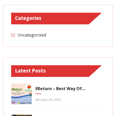
Categories
Uncategorized
Latest Posts
EReturn – Best Way Of Zero Tax Return Filing
January 24, 2023