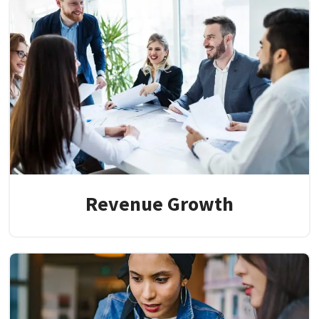
Revenue Growth