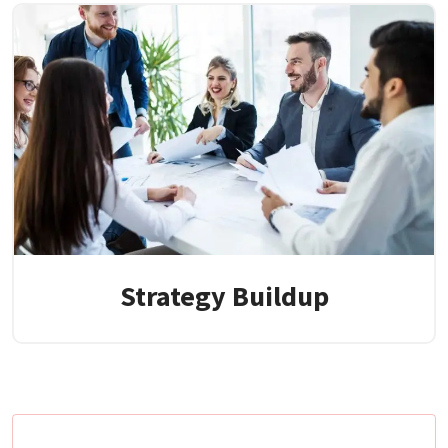
Strategy Buildup