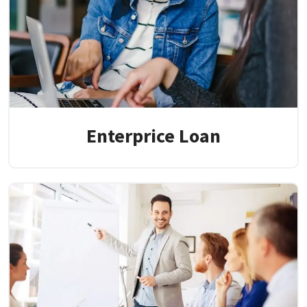
Enterprice Loan