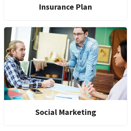
Insurance Plan
Social Marketing