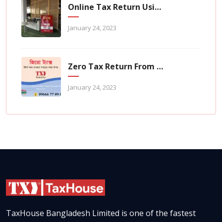
Online Tax Return Using TaxHouse Application
January 24, 2023
Zero Tax Return From TaxHouse Online
January 24, 2023
TaxHouse Bangladesh Limited is one of the fastest