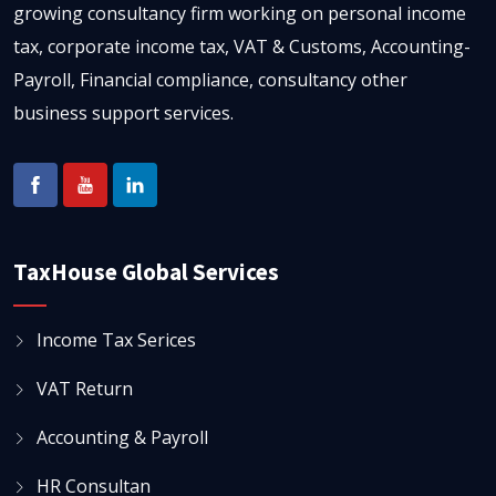
growing consultancy firm working on personal income
tax, corporate income tax, VAT & Customs, Accounting-
Payroll, Financial compliance, consultancy other
business support services.
TaxHouse Global Services
Income Tax Serices
VAT Return
Accounting & Payroll
HR Consultan