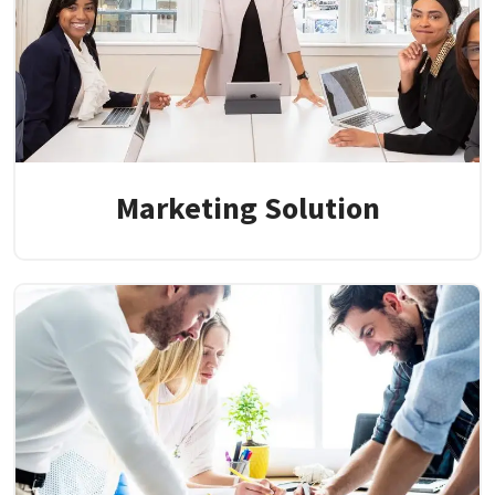
Marketing Solution