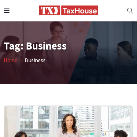
Tag:
Business
Home
Business