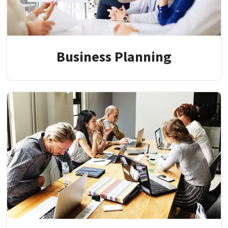
Business Planning