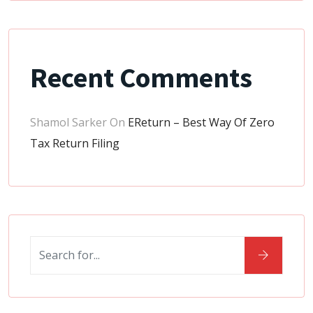
Recent Comments
Shamol Sarker
On
EReturn – Best Way Of Zero
Tax Return Filing