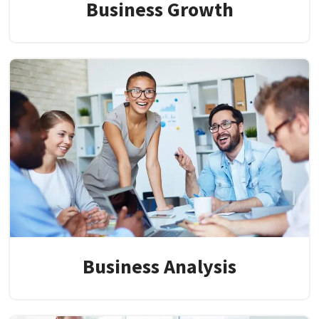
Business Growth
Business Analysis