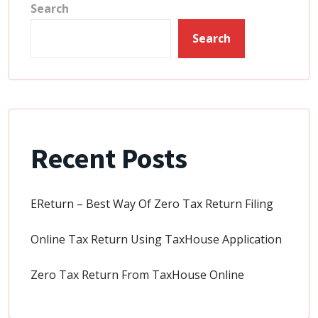
Search
Search
Recent Posts
EReturn – Best Way Of Zero Tax Return Filing
Online Tax Return Using TaxHouse Application
Zero Tax Return From TaxHouse Online