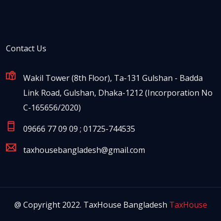
Contact Us
Wakil Tower (8th Floor), Ta-131 Gulshan - Badda
Link Road, Gulshan, Dhaka-1212 (Incorporation No
C-165656/2020)
09666 77 09 09 ; 01725-744535
taxhousebangladesh@gmail.com
@ Copyright 2022. TaxHouse Bangladesh
TaxHouse