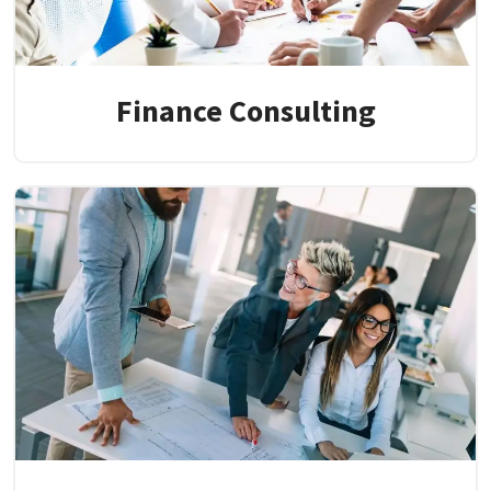
Finance Consulting