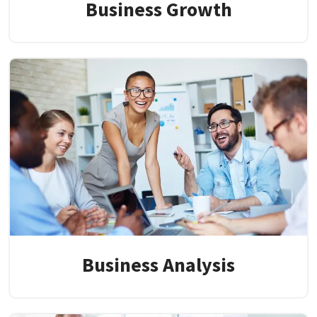
Business Growth
Business Analysis