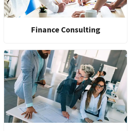
Finance Consulting