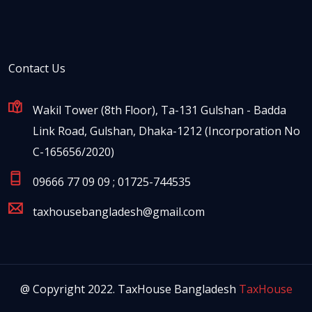
Contact Us
Wakil Tower (8th Floor), Ta-131 Gulshan - Badda
Link Road, Gulshan, Dhaka-1212 (Incorporation No
C-165656/2020)
09666 77 09 09 ; 01725-744535
taxhousebangladesh@gmail.com
@ Copyright 2022. TaxHouse Bangladesh
TaxHouse