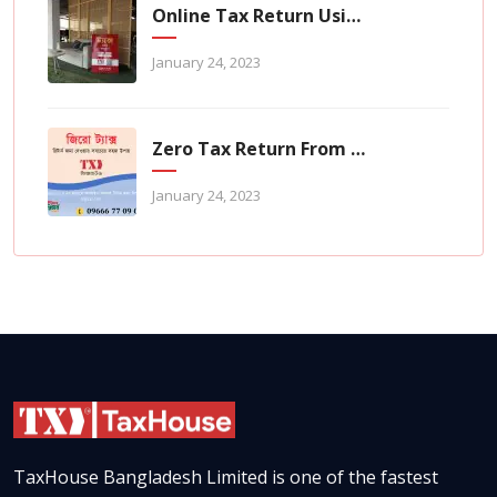
Online Tax Return Using TaxHouse Application
January 24, 2023
Zero Tax Return From TaxHouse Online
January 24, 2023
TaxHouse Bangladesh Limited is one of the fastest