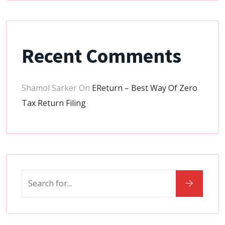
Recent Comments
Shamol Sarker
On
EReturn – Best Way Of Zero
Tax Return Filing