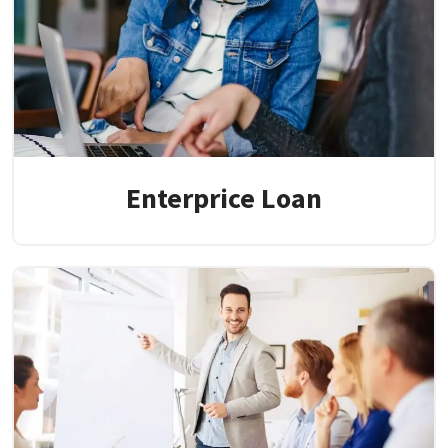
Enterprice Loan