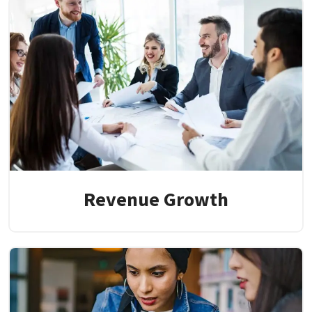
Revenue Growth