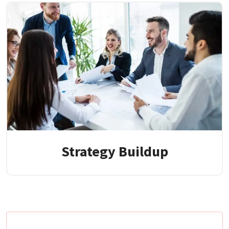
Strategy Buildup