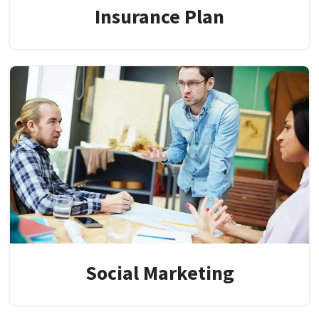
Insurance Plan
Social Marketing