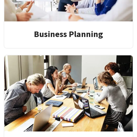
Business Planning