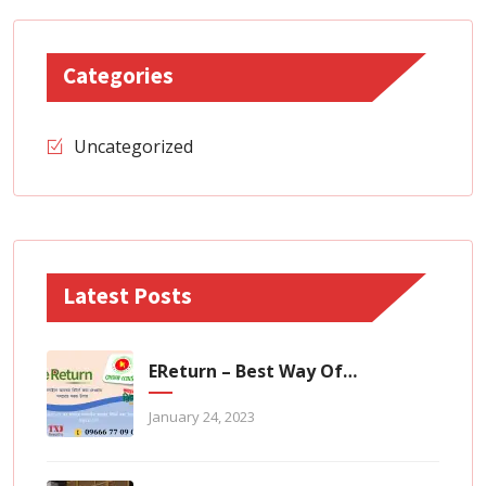
Categories
Uncategorized
Latest Posts
EReturn – Best Way Of Zero Tax Return Filing
January 24, 2023