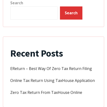
Search
Search
Recent Posts
EReturn – Best Way Of Zero Tax Return Filing
Online Tax Return Using TaxHouse Application
Zero Tax Return From TaxHouse Online