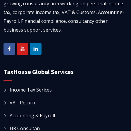
growing consultancy firm working on personal income
tax, corporate income tax, VAT & Customs, Accounting-
Payroll, Financial compliance, consultancy other
business support services.
TaxHouse Global Services
Income Tax Serices
VAT Return
Accounting & Payroll
HR Consultan