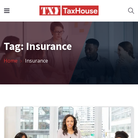
Tag:
Insurance
Home
Insurance