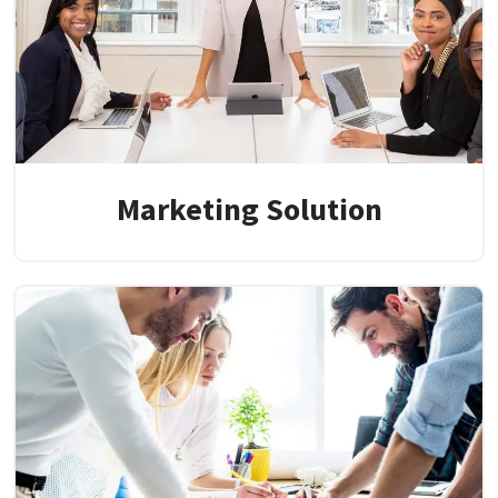
Marketing Solution