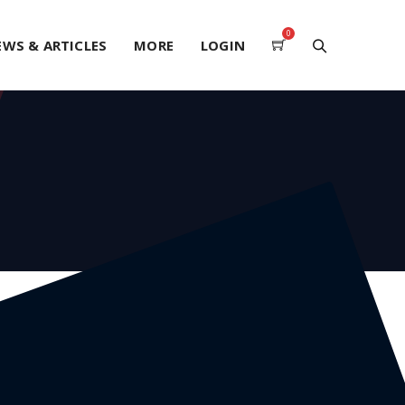
0
EWS & ARTICLES
MORE
LOGIN