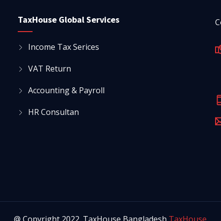
TaxHouse Global Services
C
Income Tax Serices
VAT Return
Accounting & Payroll
HR Consultan
@ Copyright 2022. TaxHouse Bangladesh
TaxHouse