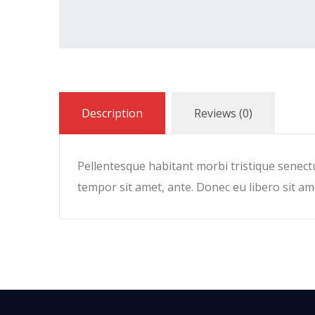
Description
Reviews (0)
Pellentesque habitant morbi tristique senectu
tempor sit amet, ante. Donec eu libero sit am