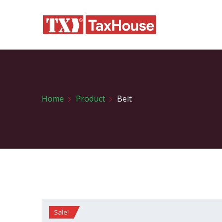
Home
Product
Belt
Sale!