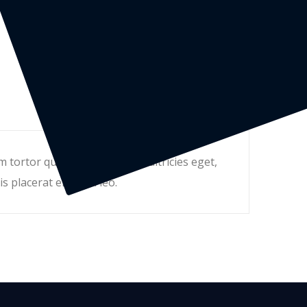
tortor quam, feugiat vitae, ultricies eget,
s placerat eleifend leo.