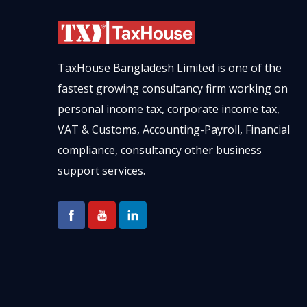
TaxHouse Bangladesh Limited is one of the
fastest growing consultancy firm working on
personal income tax, corporate income tax,
VAT & Customs, Accounting-Payroll, Financial
compliance, consultancy other business
support services.