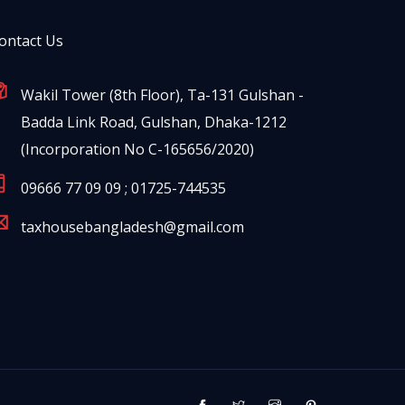
ontact Us
Wakil Tower (8th Floor), Ta-131 Gulshan -
Badda Link Road, Gulshan, Dhaka-1212
(Incorporation No C-165656/2020)
09666 77 09 09 ; 01725-744535
taxhousebangladesh@gmail.com