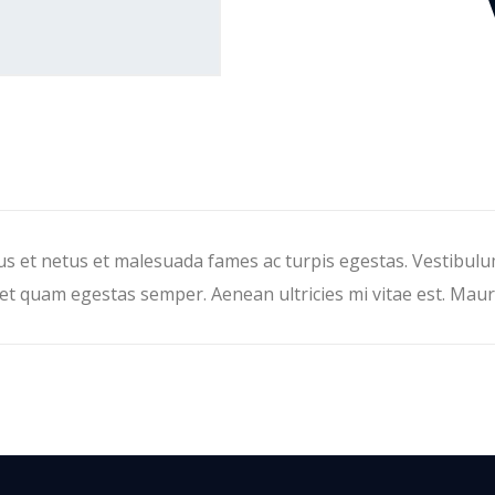
s et netus et malesuada fames ac turpis egestas. Vestibulum 
et quam egestas semper. Aenean ultricies mi vitae est. Mauri