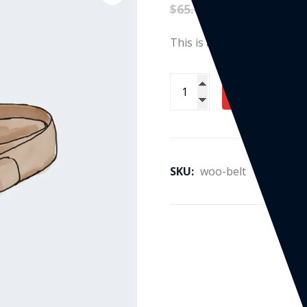
$
65.00
$
55.00
This is a simple product.
ADD TO CART
SKU:
woo-belt