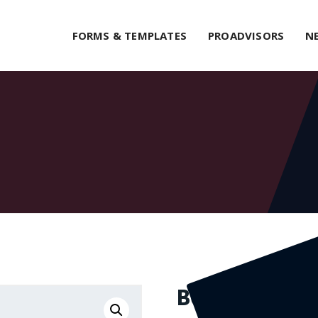
FORMS & TEMPLATES
PROADVISORS
N
Belt