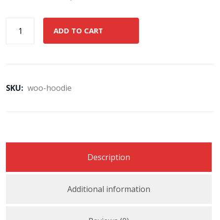
ADD TO CART
SKU:
woo-hoodie
Description
Additional information