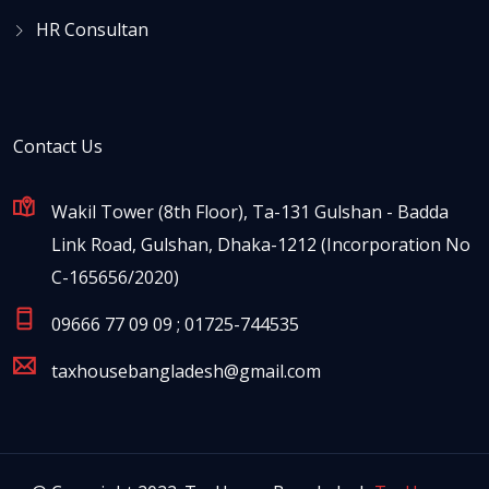
HR Consultan
Contact Us
Wakil Tower (8th Floor), Ta-131 Gulshan - Badda
Link Road, Gulshan, Dhaka-1212 (Incorporation No
C-165656/2020)
09666 77 09 09 ; 01725-744535
taxhousebangladesh@gmail.com