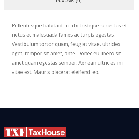
Reviews (0)
Pellentesque habitant morbi tristique senectus et
netus et malesuada fames ac turpis egestas.
Vestibulum tortor quam, feugiat vitae, ultricies
eget, tempor sit amet, ante. Donec eu libero sit
amet quam egestas semper. Aenean ultricies mi
vitae est. Mauris placerat eleifend leo.