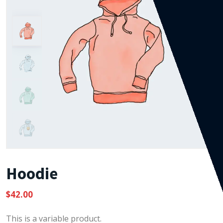
Hoodie
$
42.00
This is a variable product.