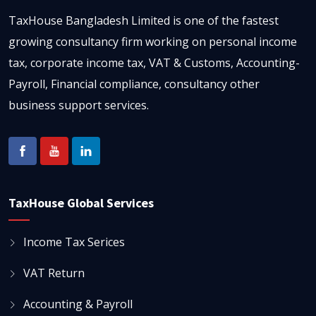
TaxHouse Bangladesh Limited is one of the fastest
growing consultancy firm working on personal income
tax, corporate income tax, VAT & Customs, Accounting-
Payroll, Financial compliance, consultancy other
business support services.
TaxHouse Global Services
Income Tax Serices
VAT Return
Accounting & Payroll