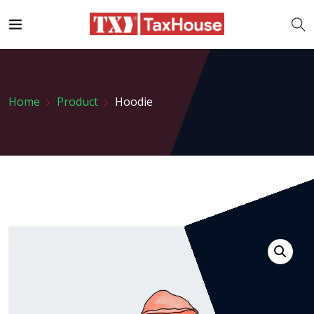
Home
Product
Hoodie